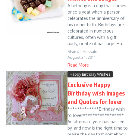
A birthday is a day that comes
once a year when a person
celebrates the anniversary of
his or her birth. Birthdays are
celebrated in numerous
cultures, often with a gift,
party, or rite of passage. Ha...
Shamvil Hossain
August 24, 2014
Read More
Happy Birthday Wishes
Exclusive Happy
Birthday wish Images
and Quotes for lover
*************Birthday wish
to lover*****************
An alternate year has passed
by, and now is the right time to
praise the day that somebody