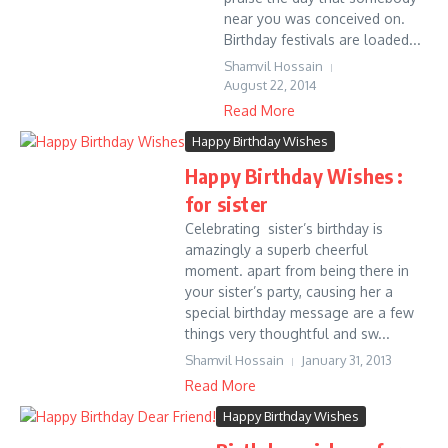
near you was conceived on.
Birthday festivals are loaded...
Shamvil Hossain
August 22, 2014
Read More
Happy Birthday Wishes
Happy Birthday Wishes :
for sister
Celebrating sister’s birthday is
amazingly a superb cheerful
moment. apart from being there in
your sister’s party, causing her a
special birthday message are a few
things very thoughtful and sw...
Shamvil Hossain
January 31, 2013
Read More
Happy Birthday Wishes