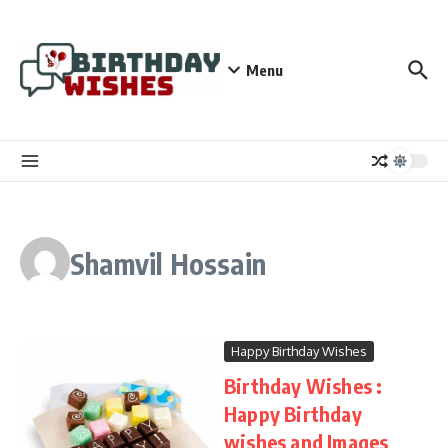
Skip to content
Menu
Shamvil Hossain
Happy Birthday Wishes
Birthday Wishes :
Happy Birthday
wishes and Images