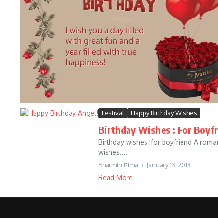
Festival
Happy Birthday Wishes
Birthday Wishes : For Boyf
Birthday wishes :for boyfriend A roman
wishes....
Sharmin Rima
January 13, 2013
Read More