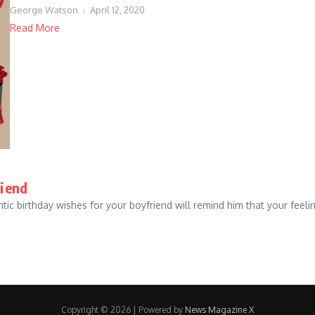
George Watson
April 12, 2020
Read More
riend
tic birthday wishes for your boyfriend will remind him that your feeli
Copyright © 2026 | Powered by
News Magazine X