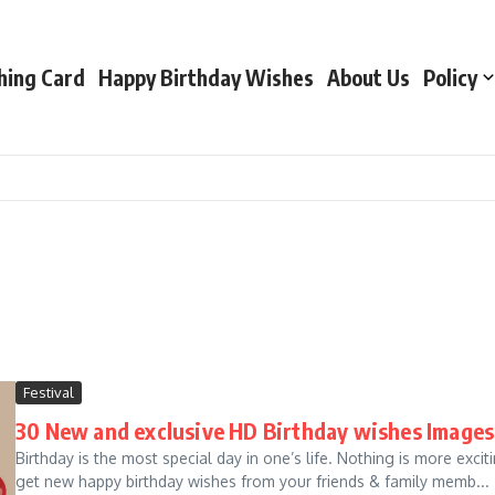
hing Card
Happy Birthday Wishes
About Us
Policy
Festival
30 New and exclusive HD Birthday wishes Images
Birthday is the most special day in one’s life. Nothing is more ex
get new happy birthday wishes from your friends & family memb...