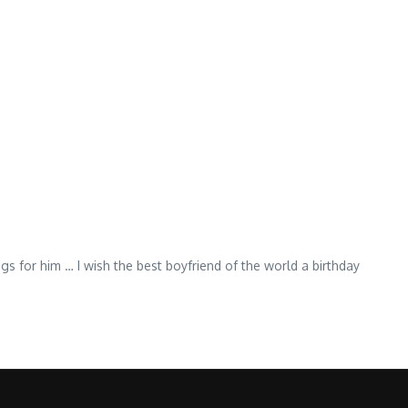
ngs for him … I wish the best boyfriend of the world a birthday