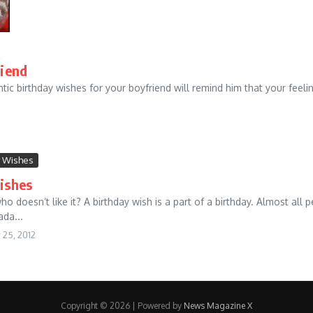
riend
tic birthday wishes for your boyfriend will remind him that your feeli
y Wishes
ishes
 doesn’t like it? A birthday wish is a part of a birthday. Almost all p
ada...
25, 2012
Copyright © 2026 | Powered by
News Magazine X