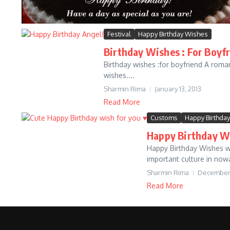
Festival
Happy Birthday Wishes
Birthday Wishes : For Boyf
Birthday wishes :for boyfriend A roman
wishes....
Sharmin Rima
January 13, 2013
Read More
Customs
Happy Birthda
Happy Birthday W
Happy Birthday Wishes who
important culture in now
Sharmin Rima
December 
Read More