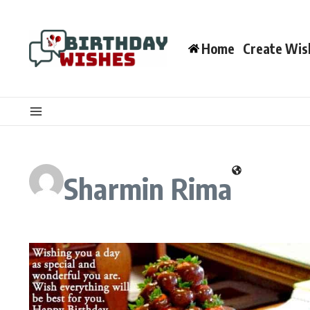
Skip to content
Home
Create Wis
Sharmin Rima