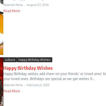
Sharmin Rima
August 27, 2014
Read More
culture
Happy Birthday Wishes
Happy Birthday Wishes
Happy Birthday, wishes add cheer on your friends’ or loved ones’ b
your loved ones. Birthdays are special as we get wishes fr...
Sharmin Rima
February 4, 2013
Read More