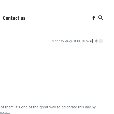
Contact us
Monday, August 10, 2026
of them. It’s one of the great way to celebrate this day by
u.co...