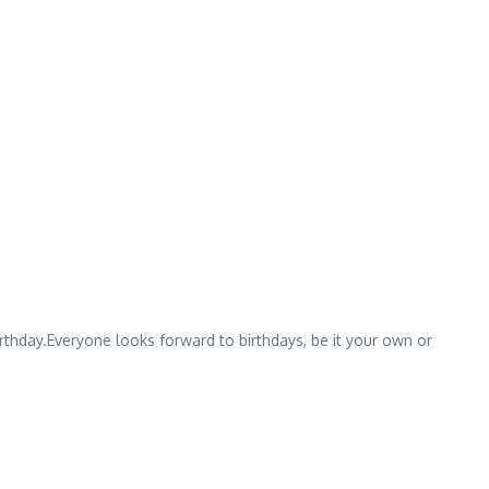
irthday.Everyone looks forward to birthdays, be it your own or