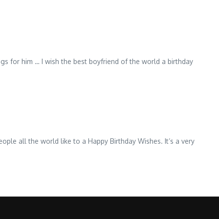
ngs for him … I wish the best boyfriend of the world a birthday
eople all the world like to a Happy Birthday Wishes. It’s a very