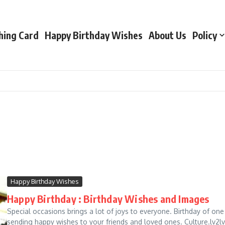
hing Card
Happy Birthday Wishes
About Us
Policy
Happy Birthday Wishes
Happy Birthday : Birthday Wishes and Images
Special occasions brings a lot of joys to everyone. Birthday of one 
sending happy wishes to your friends and loved ones. Culture.lv2lv