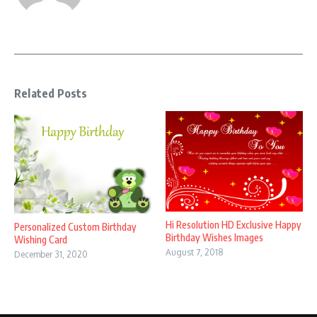
Related Posts
Hi Resolution HD Exclusive Happy
Personalized Custom Birthday
Birthday Wishes Images
Wishing Card
August 7, 2018
December 31, 2020