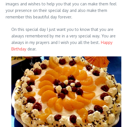
images and wishes to help you that you can make them feel
your presence on their special day and also make them
remember this beautiful day forever.
On this special day I just want you to know that you are
always remembered by me in a very special way. You are
always in my prayers and I wish you all the best.
Happy
Birthday
dear.