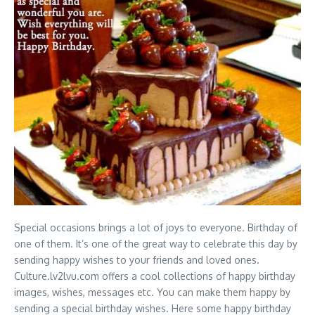
Special occasions brings a lot of joys to everyone. Birthday of
one of them. It’s one of the great way to celebrate this day by
sending happy wishes to your friends and loved ones.
Culture.lv2lvu.com offers a cool collections of happy birthday
images, wishes, messages etc. You can make them happy by
sending a special birthday wishes. Here some happy birthday