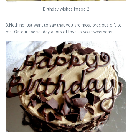
Birthday wishes image 2
3.Nothing just want to say that you are most precious gift to
me. On our special day a lots of love to you sweetheart.