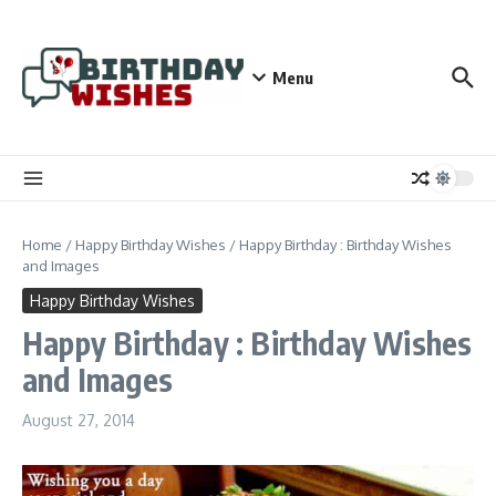
Skip to content
Menu
Home
/
Happy Birthday Wishes
/
Happy Birthday : Birthday Wishes
and Images
Happy Birthday Wishes
Happy Birthday : Birthday Wishes
and Images
August 27, 2014