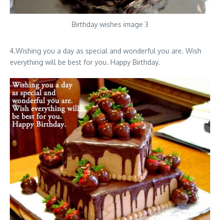
Birthday wishes image 3
4.Wishing you a day as special and wonderful you are. Wish
everything will be best for you. Happy Birthday.