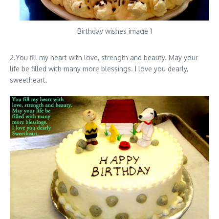
Birthday wishes image 1
2.You fill my heart with love, strength and beauty. May your
life be filled with many more blessings. I love you dearly,
sweetheart.