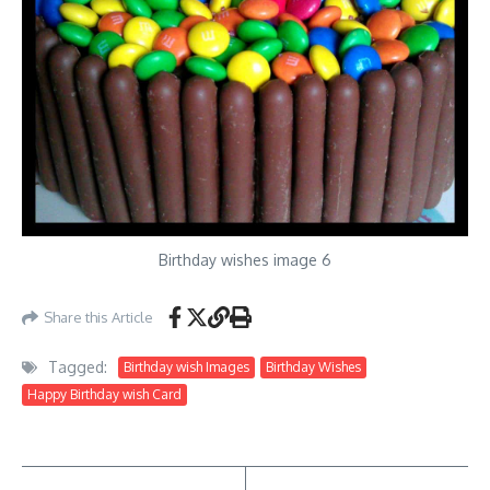
Birthday wishes image 6
Share this Article
Tagged:
Birthday wish Images
Birthday Wishes
Happy Birthday wish Card