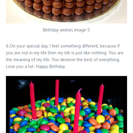
Birthday wishes image 5
6.On your special day, I feel something different, because if
you are not in my life then my life is just like nothing. You are
the meaning of my life. You deserve the best of everything.
Love you a lot. Happy Birthday.