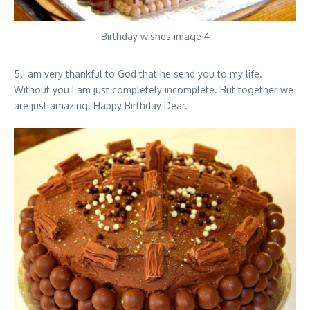
Birthday wishes image 4
5.I am very thankful to God that he send you to my life.
Without you I am just completely incomplete. But together we
are just amazing. Happy Birthday Dear.