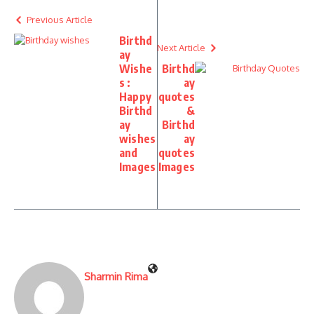
Previous Article
Birthd
Next Article
ay
Wishe
Birthd
s :
ay
Happy
quotes
Birthd
&
ay
Birthd
wishes
ay
and
quotes
Images
Images
Sharmin Rima