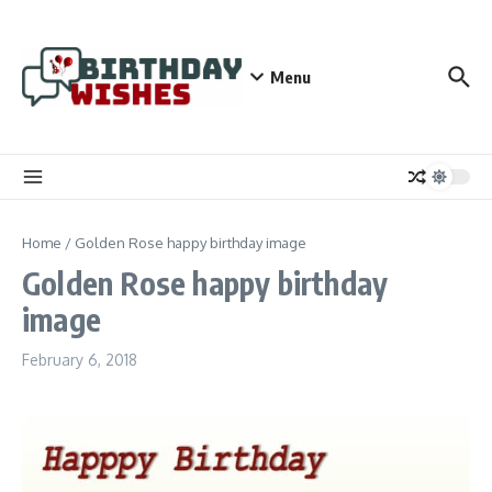
Skip to content
Menu
Home
/
Golden Rose happy birthday image
Golden Rose happy birthday
image
February 6, 2018