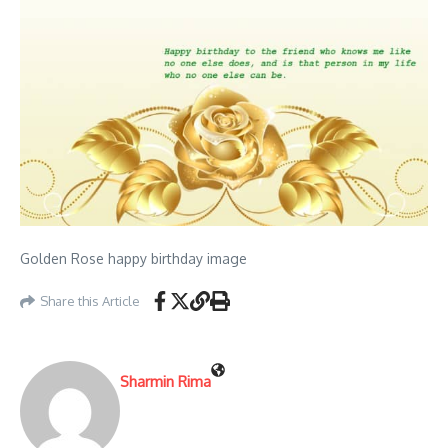
Golden Rose happy birthday image
Share this Article
Sharmin Rima